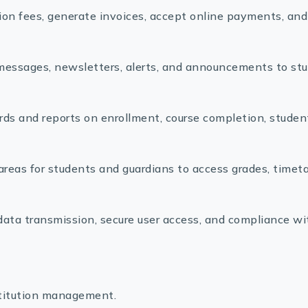
ion fees, generate invoices, accept online payments, and
ssages, newsletters, alerts, and announcements to stu
ds and reports on enrollment, course completion, studen
areas for students and guardians to access grades, timeta
ata transmission, secure user access, and compliance wi
stitution management.