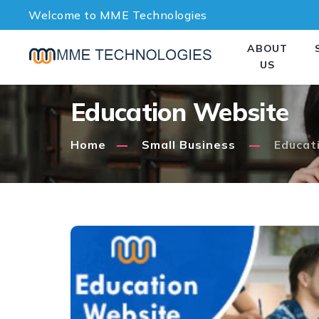
Welcome to MME Technologies
ABOUT
US
Education Website
Home
Small Business
Educat