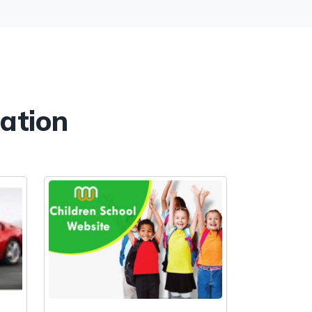
cation