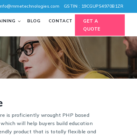
nfo@mmetechnologies.com
GSTIN : 19CGUPS4970B1ZR
AINING
BLOG
CONTACT
GET A
QUOTE
e
re is proficiently wrought PHP based
 which will help buyers build education
endly product that is totally flexible and