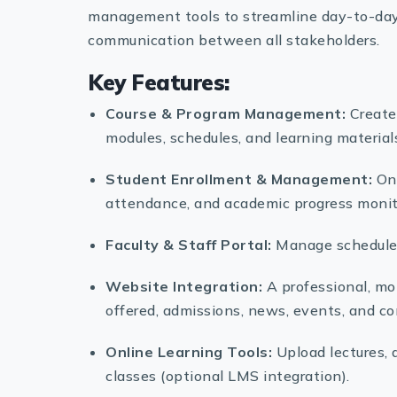
management tools to streamline day-to-day 
communication between all stakeholders.
Key Features:
Course & Program Management:
Create,
modules, schedules, and learning material
Student Enrollment & Management:
Onl
attendance, and academic progress monit
Faculty & Staff Portal:
Manage schedules
Website Integration:
A professional, mob
offered, admissions, news, events, and co
Online Learning Tools:
Upload lectures, 
classes (optional LMS integration).