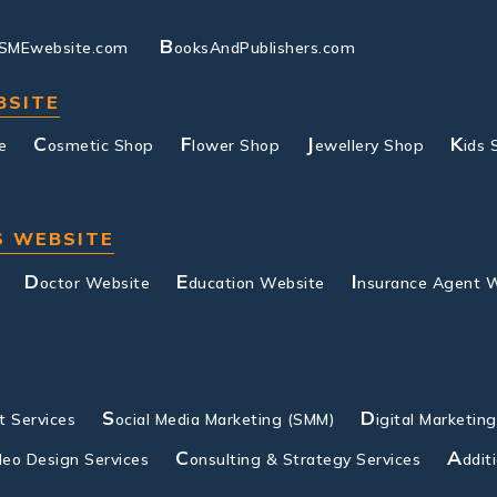
B
SMEwebsite.com
ooksAndPublishers.com
BSITE
C
F
J
K
e
osmetic Shop
lower Shop
ewellery Shop
ids 
S WEBSITE
D
E
I
octor Website
ducation Website
nsurance Agent 
S
D
 Services
ocial Media Marketing (SMM)
igital Marketin
C
A
deo Design Services
onsulting & Strategy Services
ddit