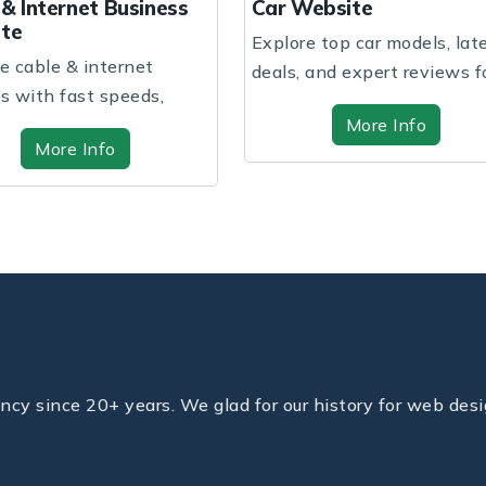
ar Website
Children School We
xplore top car models, latest
A vibrant and nurturi
eals, and expert reviews for
where children explore
our perf...
and grow...
More Info
More Info
y since 20+ years. We glad for our history for web desi