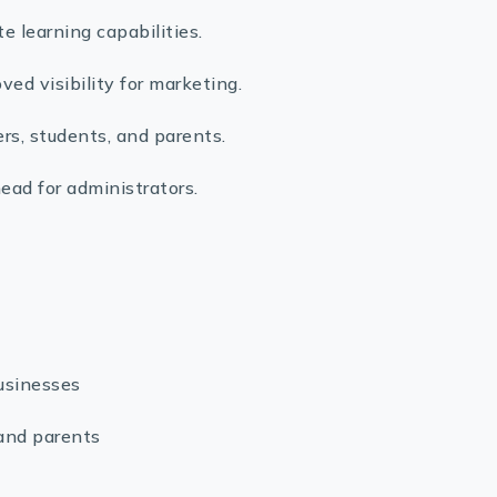
learning capabilities.
ed visibility for marketing.
s, students, and parents.
ead for administrators.
usinesses
 and parents