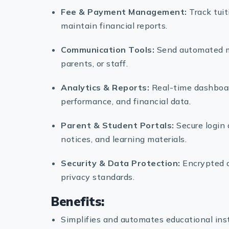
Fee & Payment Management:
Track tuit
maintain financial reports.
Communication Tools:
Send automated me
parents, or staff.
Analytics & Reports:
Real-time dashboar
performance, and financial data.
Parent & Student Portals:
Secure login 
notices, and learning materials.
Security & Data Protection:
Encrypted d
privacy standards.
Benefits:
Simplifies and automates educational in