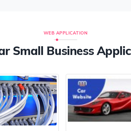
WEB APPLICATION
ar Small Business Appli