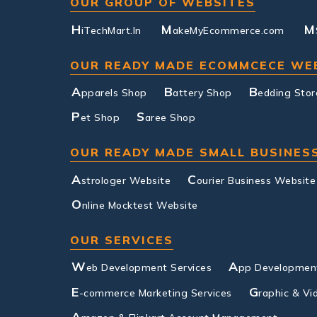
OUR GROUP OF WEBSITES
H
M
M
iTechMart.In
akeMyEcommerce.com
OUR READY MADE ECOMMCECE WE
A
B
B
pparels Shop
attery Shop
edding Stor
P
S
et Shop
aree Shop
OUR READY MADE SMALL BUSINES
A
C
strologer Website
ourier Business Website
O
nline Mocktest Website
OUR SERVICES
W
A
eb Development Services
pp Development
E
G
-commerce Marketing Services
raphic & Vi
A