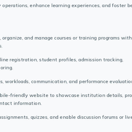
operations, enhance learning experiences, and foster b
 organize, and manage courses or training programs with
s.
ine registration, student profiles, admission tracking,
oring.
, workloads, communication, and performance evaluatio
ile-friendly website to showcase institution details, pr
ntact information.
assignments, quizzes, and enable discussion forums or liv