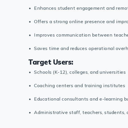
Enhances student engagement and remote 
Offers a strong online presence and improv
Improves communication between teacher
Saves time and reduces operational overh
Target Users:
Schools (K-12), colleges, and universities
Coaching centers and training institutes
Educational consultants and e-learning b
Administrative staff, teachers, students,