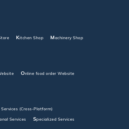
K
M
Store
itchen Shop
achinery Shop
O
Website
nline food order Website
g Services (Cross-Platform)
S
ional Services
pecialized Services