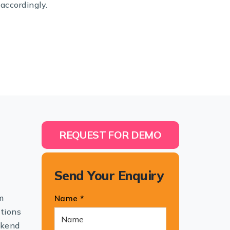
accordingly.
REQUEST FOR DEMO
Send Your Enquiry
m
Name *
utions
ckend