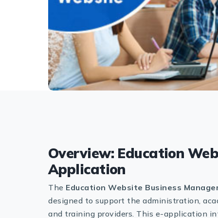
Overview: Education Web
Application
The
Education Website Business Managem
designed to support the administration, acad
and training providers. This e-application 