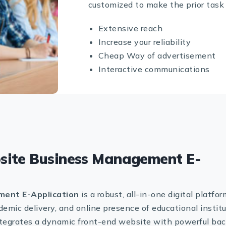
customized to make the prior task 
Extensive reach
Increase your reliability
Cheap Way of advertisement
Interactive communications
site Business Management E-
ent E-Application
is a robust, all-in-one digital platfor
emic delivery, and online presence of educational instit
integrates a dynamic front-end website with powerful ba