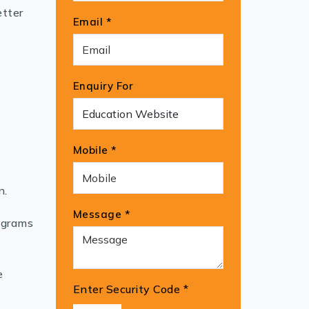
etter
Email *
Enquiry For
Mobile *
n.
Message *
ograms
e
Enter Security Code
*