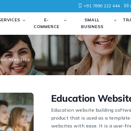
+91 7890 222 444
i
SERVICES
E-
SMALL
TR
COMMERCE
BUSINESS
ion Website
Education Websit
Education website building softwa
product that is used as a template
websites with ease. It is a user-fri