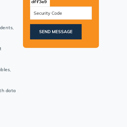
dents,
SEND MESSAGE
t
bles,
th data