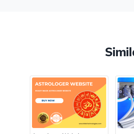
Simil