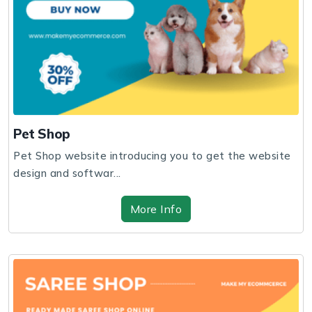
Pet Shop
Pet Shop website introducing you to get the website
design and softwar...
More Info