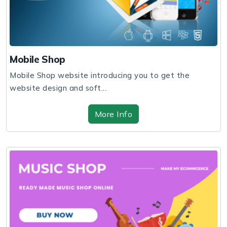
Mobile Shop
Mobile Shop website introducing you to get the
website design and soft...
More Info