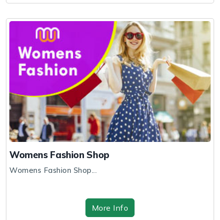
Womens Fashion Shop
Womens Fashion Shop...
More Info