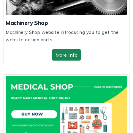
Machinery Shop
Machinery Shop website introducing you to get the
website design and s...
More Info