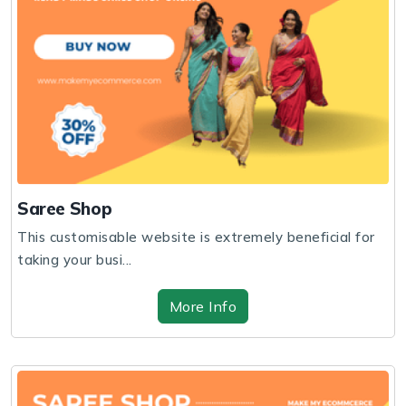
Saree Shop
This customisable website is extremely beneficial for
taking your busi...
More Info