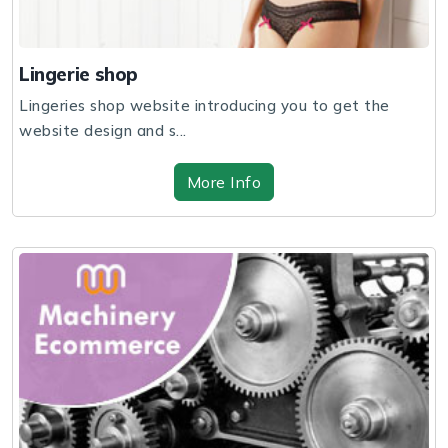
Lingerie shop
Lingeries shop website introducing you to get the
website design and s...
More Info