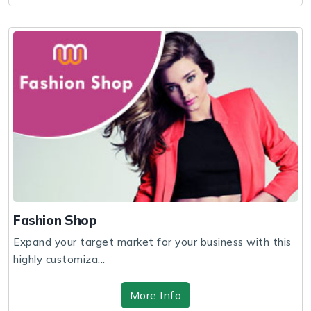
Fashion Shop
Expand your target market for your business with this
highly customiza...
More Info