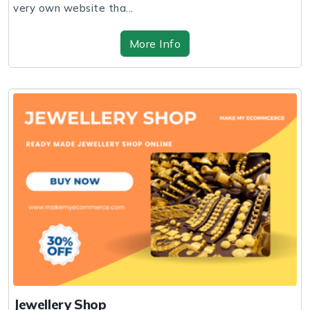
very own website tha...
More Info
Jewellery Shop