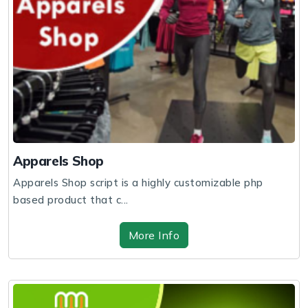
Apparels Shop
Apparels Shop script is a highly customizable php
based product that c...
More Info