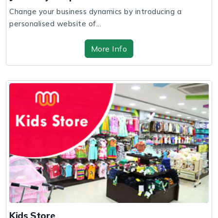
Change your business dynamics by introducing a
personalised website of...
More Info
Kids Store