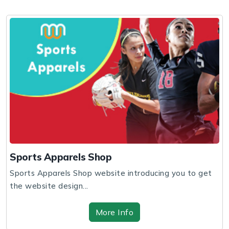
Sports Apparels Shop
Sports Apparels Shop website introducing you to get
the website design...
More Info