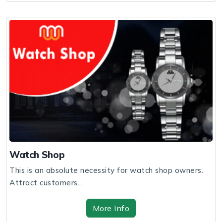
Watch Shop
This is an absolute necessity for watch shop owners.
Attract customers...
More Info