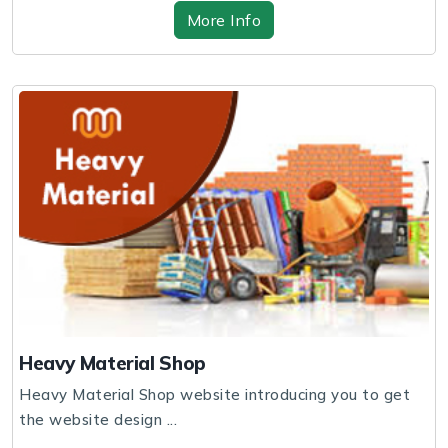
More Info
Heavy Material Shop
Heavy Material Shop website introducing you to get
the website design ...