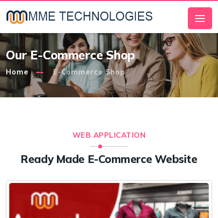
Our E-Commerce Shop
Home
E-Commerce Shop
WEB APPLICATION
Ready Made E-Commerce Website