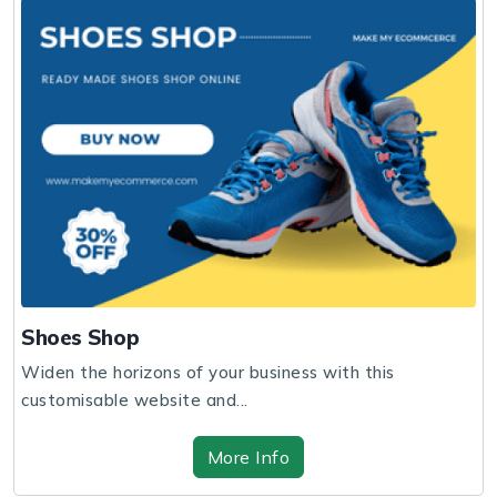
Shoes Shop
Widen the horizons of your business with this
customisable website and...
More Info