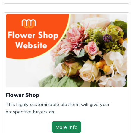
Flower Shop
This highly customizable platform will give your
prospective buyers an...
More Info