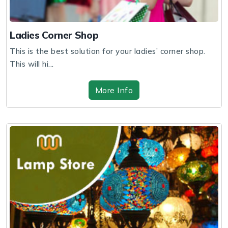
Ladies Corner Shop
This is the best solution for your ladies’ corner shop.
This will hi...
More Info