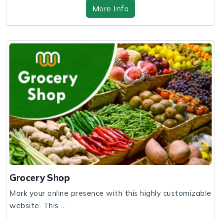
More Info
Grocery Shop
Mark your online presence with this highly customizable
website. This ...