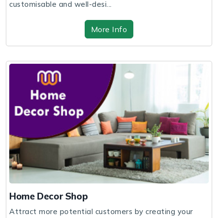
customisable and well-desi...
More Info
Home Decor Shop
Attract more potential customers by creating your