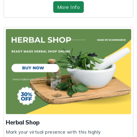
More Info
Herbal Shop
Mark your virtual presence with this highly