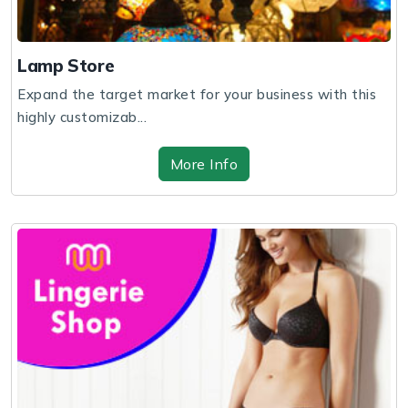
Lamp Store
Expand the target market for your business with this
highly customizab...
More Info