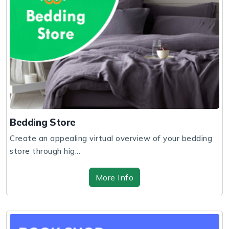
Bedding Store
Create an appealing virtual overview of your bedding
store through hig...
More Info