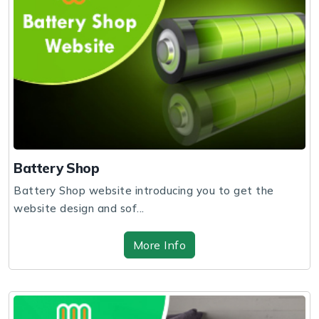
Battery Shop
Battery Shop website introducing you to get the
website design and sof...
More Info