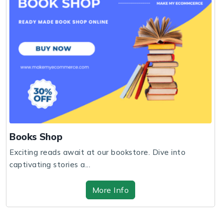
Books Shop
Exciting reads await at our bookstore. Dive into
captivating stories a...
More Info