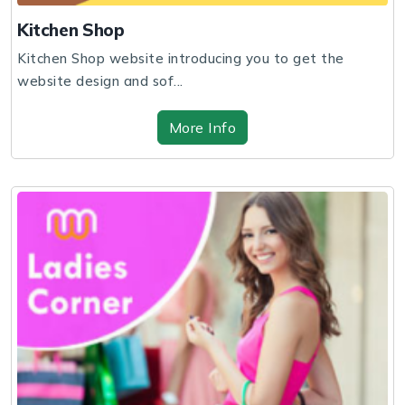
Kitchen Shop
Kitchen Shop website introducing you to get the
website design and sof...
More Info