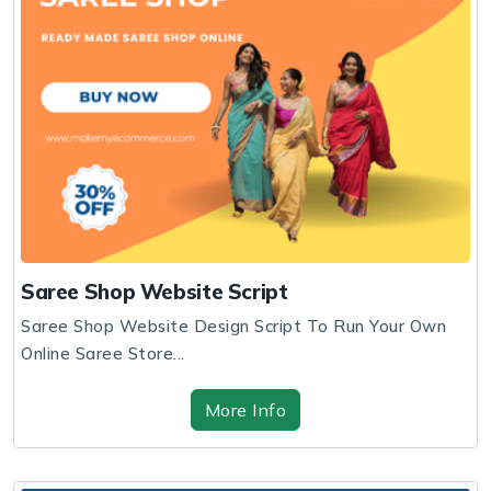
Saree Shop Website Script
Saree Shop Website Design Script To Run Your Own
Online Saree Store...
More Info