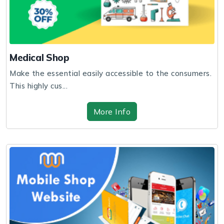
Medical Shop
Make the essential easily accessible to the consumers.
This highly cus...
More Info