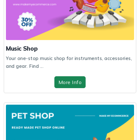
Music Shop
Your one-stop music shop for instruments, accessories,
and gear. Find ...
More Info