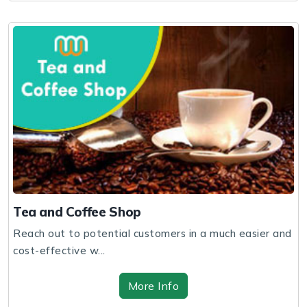
Tea and Coffee Shop
Reach out to potential customers in a much easier and
cost-effective w...
More Info