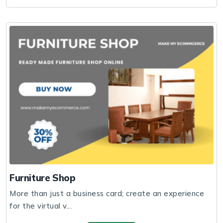
Furniture Shop
More than just a business card; create an experience
for the virtual v...