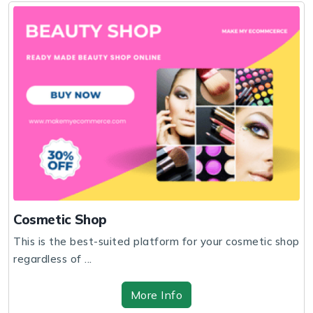
Cosmetic Shop
This is the best-suited platform for your cosmetic shop
regardless of ...
More Info