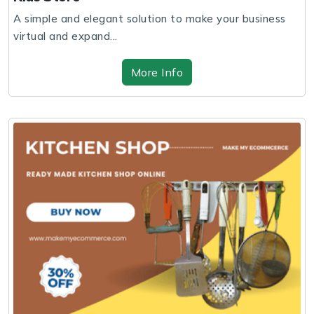
A simple and elegant solution to make your business
virtual and expand...
More Info