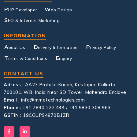
P
W
HP Developer
eb Design
S
EO & Internet Marketing
INFORMATION
A
D
P
bout Us
elivery Information
rivacy Policy
T
E
erms & Conditions
nquiry
CONTACT US
Adress :
AA27 Prafulla Kanan, Kestopur, Kolkata-
700101. WB, India Near SD Tower, Mahendra Enclave
Email :
info@mmetechnologies.com
Phone :
+91 7890 222 444 / +91 9830 308 963
GSTIN :
19CGUPS4970B1ZR