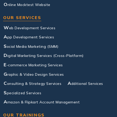
O
nline Mocktest Website
OUR SERVICES
W
eb Development Services
A
pp Development Services
S
ocial Media Marketing (SMM)
D
igital Marketing Services (Cross-Platform)
E
-commerce Marketing Services
G
raphic & Video Design Services
C
A
onsulting & Strategy Services
dditional Services
S
pecialized Services
A
mazon & Flipkart Account Management
OUR TRAININGS