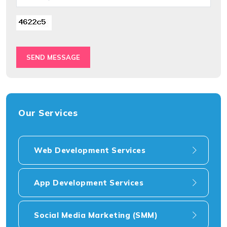
SEND MESSAGE
Our Services
Web Development Services
App Development Services
Social Media Marketing (SMM)