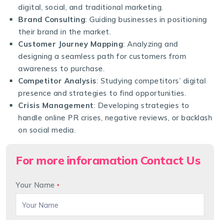
digital, social, and traditional marketing.
Brand Consulting
: Guiding businesses in positioning
their brand in the market.
Customer Journey Mapping
: Analyzing and
designing a seamless path for customers from
awareness to purchase.
Competitor Analysis
: Studying competitors’ digital
presence and strategies to find opportunities.
Crisis Management
: Developing strategies to
handle online PR crises, negative reviews, or backlash
on social media.
For more inforamation Contact Us
Your Name
*