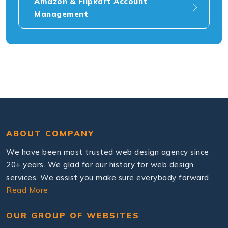
Amazon & Flipkart Account
Management
ABOUT COMPANY
We have been most trusted web design agency since
20+ years. We glad for our history for web design
services. We assist you make sure everybody forward.
Read More
OUR GROUP OF WEBSITES