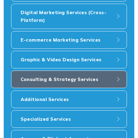
Digital Marketing Services (Cross-
Platform)
E-commerce Marketing Services
Graphic & Video Design Services
Consulting & Strategy Services
Additional Services
Specialized Services