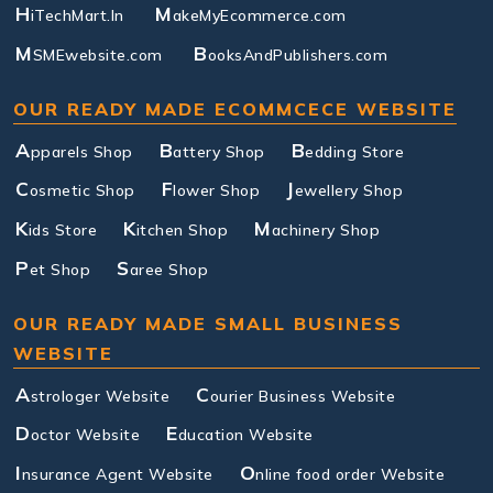
H
M
iTechMart.In
akeMyEcommerce.com
M
B
SMEwebsite.com
ooksAndPublishers.com
OUR READY MADE ECOMMCECE WEBSITE
A
B
B
pparels Shop
attery Shop
edding Store
C
F
J
osmetic Shop
lower Shop
ewellery Shop
K
K
M
ids Store
itchen Shop
achinery Shop
P
S
et Shop
aree Shop
OUR READY MADE SMALL BUSINESS
WEBSITE
A
C
strologer Website
ourier Business Website
D
E
octor Website
ducation Website
I
O
nsurance Agent Website
nline food order Website