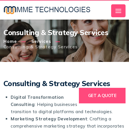
Consulting & Strategy Services
Home
Services
Consulting & Strategy Services
Consulting & Strategy Services
GET A QUOTE
Digital Transformation
Consulting
: Helping businesses
transition to digital platforms and technologies.
Marketing Strategy Development
: Crafting a
comprehensive marketing strategy that incorporates