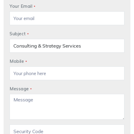
Your Email
*
Subject
*
Mobile
*
Message
*