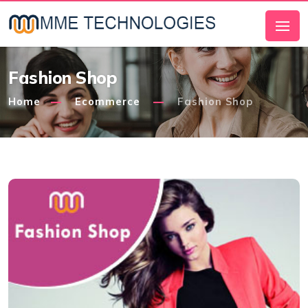
Fashion Shop
Home
Ecommerce
Fashion Shop