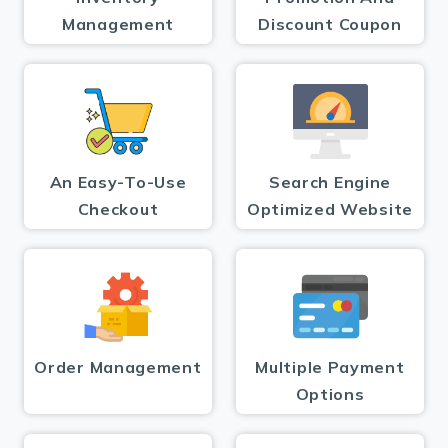
Management
Discount Coupon
An Easy-To-Use
Search Engine
Checkout
Optimized Website
Order Management
Multiple Payment
Options