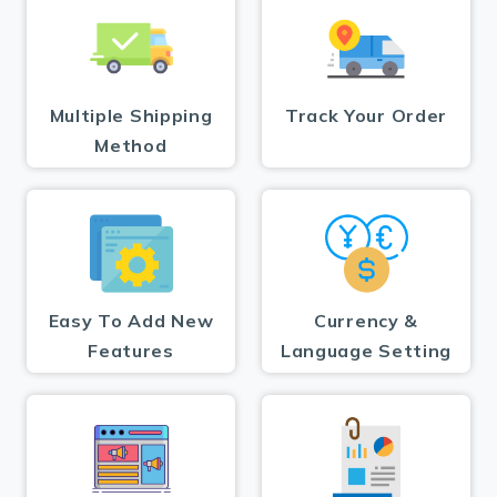
Multiple Shipping
Track Your Order
Method
Easy To Add New
Currency &
Features
Language Setting