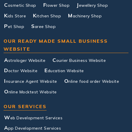
C
F
J
osmetic Shop
lower Shop
ewellery Shop
K
K
M
ids Store
itchen Shop
achinery Shop
P
S
et Shop
aree Shop
OUR READY MADE SMALL BUSINESS
WEBSITE
A
C
strologer Website
ourier Business Website
D
E
octor Website
ducation Website
I
O
nsurance Agent Website
nline food order Website
O
nline Mocktest Website
OUR SERVICES
W
eb Development Services
A
pp Development Services