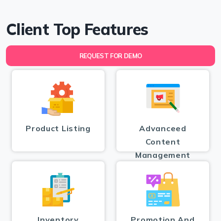
Client Top Features
REQUEST FOR DEMO
Product Listing
Advanceed
Content
Management
Inventory
Promotion And