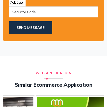
SEND MESSAGE
WEB APPLICATION
Similar Ecommerce Application