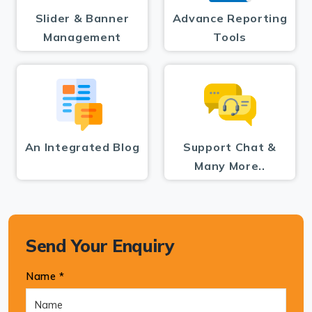
Slider & Banner
Advance Reporting
Management
Tools
An Integrated Blog
Support Chat &
Many More..
Send Your Enquiry
Name *