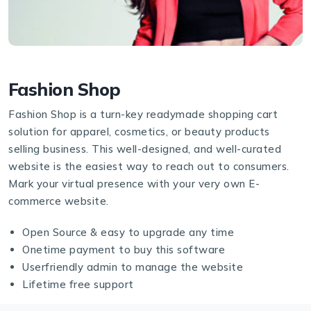
Fashion Shop
Fashion Shop is a turn-key readymade shopping cart
solution for apparel, cosmetics, or beauty products
selling business. This well-designed, and well-curated
website is the easiest way to reach out to consumers.
Mark your virtual presence with your very own E-
commerce website.
Open Source & easy to upgrade any time
Onetime payment to buy this software
Userfriendly admin to manage the website
Lifetime free support