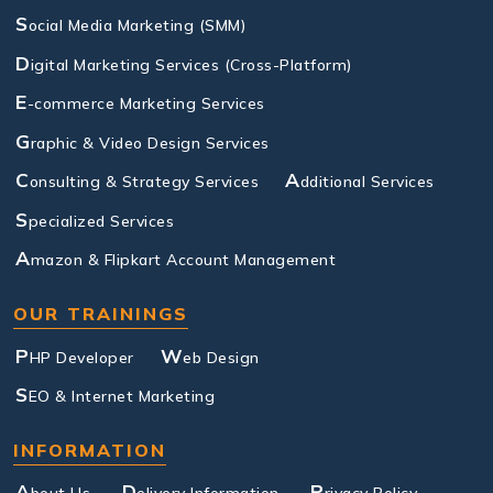
S
ocial Media Marketing (SMM)
D
igital Marketing Services (Cross-Platform)
E
-commerce Marketing Services
G
raphic & Video Design Services
C
A
onsulting & Strategy Services
dditional Services
S
pecialized Services
A
mazon & Flipkart Account Management
OUR TRAININGS
P
W
HP Developer
eb Design
S
EO & Internet Marketing
INFORMATION
A
D
P