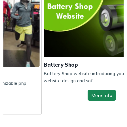
Battery Shop
Battery Shop website introducing you to get the
website design and sof...
More Info