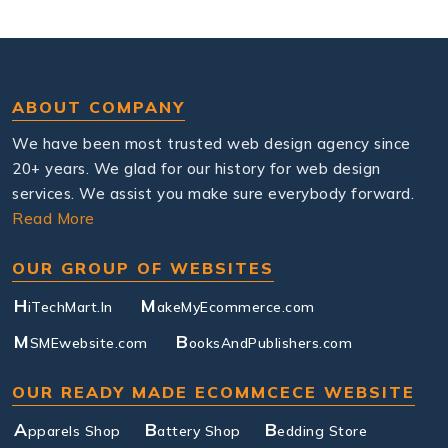
ABOUT COMPANY
We have been most trusted web design agency since
20+ years. We glad for our history for web design
services. We assist you make sure everybody forward.
Read More
OUR GROUP OF WEBSITES
H
M
iTechMart.In
akeMyEcommerce.com
M
B
SMEwebsite.com
ooksAndPublishers.com
OUR READY MADE ECOMMCECE WEBSITE
A
B
B
pparels Shop
attery Shop
edding Store