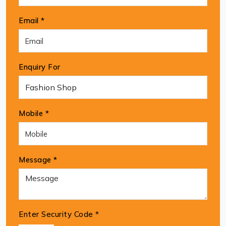
Email *
Enquiry For
Mobile *
Message *
Enter Security Code
*