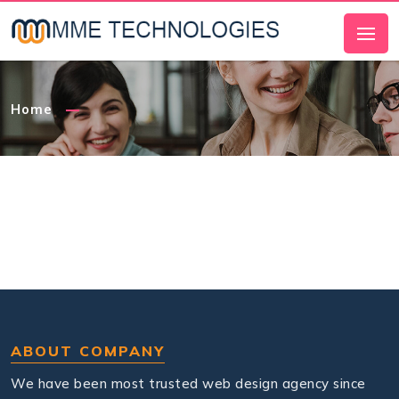
Home
ABOUT COMPANY
We have been most trusted web design agency since