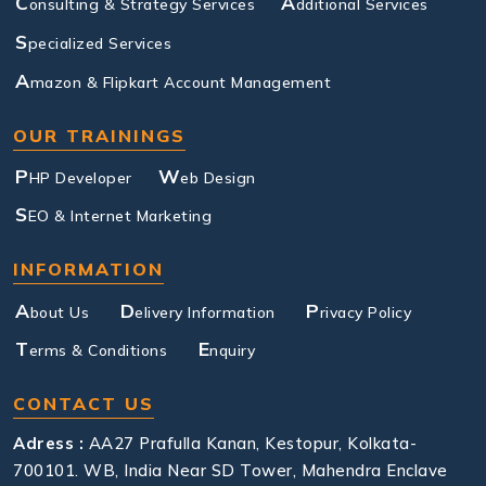
C
A
onsulting & Strategy Services
dditional Services
S
pecialized Services
A
mazon & Flipkart Account Management
OUR TRAININGS
P
W
HP Developer
eb Design
S
EO & Internet Marketing
INFORMATION
A
D
P
bout Us
elivery Information
rivacy Policy
T
E
erms & Conditions
nquiry
CONTACT US
Adress :
AA27 Prafulla Kanan, Kestopur, Kolkata-
700101. WB, India Near SD Tower, Mahendra Enclave