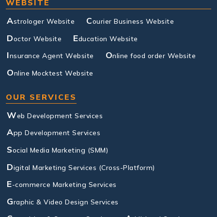
WEBSITE
A
C
strologer Website
ourier Business Website
D
E
octor Website
ducation Website
I
O
nsurance Agent Website
nline food order Website
O
nline Mocktest Website
OUR SERVICES
W
eb Development Services
A
pp Development Services
S
ocial Media Marketing (SMM)
D
igital Marketing Services (Cross-Platform)
E
-commerce Marketing Services
G
raphic & Video Design Services