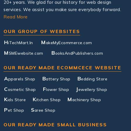
20+ years. We glad for our history for web design
services. We assist you make sure everybody forward.
Read More
OUR GROUP OF WEBSITES
H
M
iTechMart.In
akeMyEcommerce.com
M
B
SMEwebsite.com
ooksAndPublishers.com
OUR READY MADE ECOMMCECE WEBSITE
A
B
B
pparels Shop
attery Shop
edding Store
C
F
J
osmetic Shop
lower Shop
ewellery Shop
K
K
M
ids Store
itchen Shop
achinery Shop
P
S
et Shop
aree Shop
OUR READY MADE SMALL BUSINESS